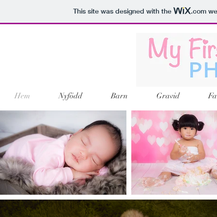
This site was designed with the
.com
web
Hem
Nyfödd
Barn
Gravid
Fa