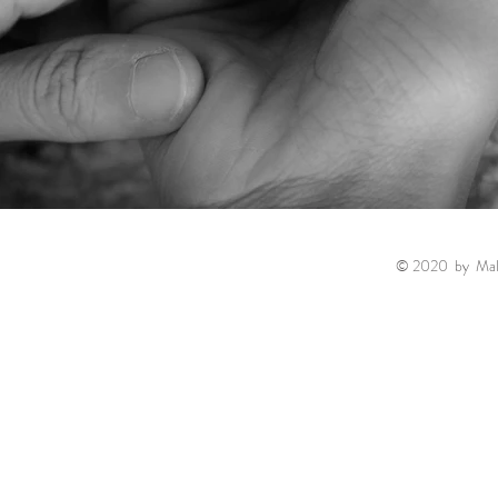
© 2020 by Malin